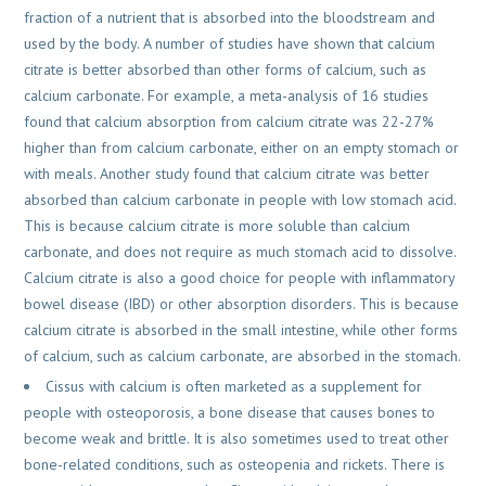
fraction of a nutrient that is absorbed into the bloodstream and
used by the body. A number of studies have shown that calcium
citrate is better absorbed than other forms of calcium, such as
calcium carbonate. For example, a meta-analysis of 16 studies
found that calcium absorption from calcium citrate was 22-27%
higher than from calcium carbonate, either on an empty stomach or
with meals. Another study found that calcium citrate was better
absorbed than calcium carbonate in people with low stomach acid.
This is because calcium citrate is more soluble than calcium
carbonate, and does not require as much stomach acid to dissolve.
Calcium citrate is also a good choice for people with inflammatory
bowel disease (IBD) or other absorption disorders. This is because
calcium citrate is absorbed in the small intestine, while other forms
of calcium, such as calcium carbonate, are absorbed in the stomach.
Cissus with calcium is often marketed as a supplement for
people with osteoporosis, a bone disease that causes bones to
become weak and brittle. It is also sometimes used to treat other
bone-related conditions, such as osteopenia and rickets. There is