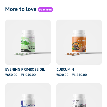
More to love
Featured
EVENING PRIMROSE OIL
CURCUMIN
WITH VITAMIN E
Price
Price
650.00
–
1,050.00
620.00
–
1,250.00
₹
₹
₹
₹
range:
range:
₹650.00
₹620.00
through
through
₹1,050.00
₹1,250.00