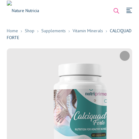
Home
Shop
Supplements
Vitamin Minerals
CALCIQUAD
FORTE