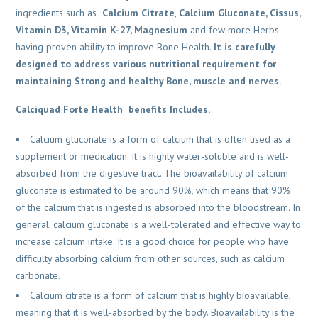
ingredients such as
Calcium Citrate
,
Calcium Gluconate, Cissus,
Vitamin D3, Vitamin K-27, Magnesium
and few more Herbs
having proven ability to improve Bone Health.
It is carefully
designed to address various nutritional requirement for
maintaining Strong and healthy Bone, muscle and nerves.
Calciquad Forte Health benefits Includes.
Calcium gluconate is a form of calcium that is often used as a
supplement or medication. It is highly water-soluble and is well-
absorbed from the digestive tract. The bioavailability of calcium
gluconate is estimated to be around 90%, which means that 90%
of the calcium that is ingested is absorbed into the bloodstream. In
general, calcium gluconate is a well-tolerated and effective way to
increase calcium intake. It is a good choice for people who have
difficulty absorbing calcium from other sources, such as calcium
carbonate.
Calcium citrate is a form of calcium that is highly bioavailable,
meaning that it is well-absorbed by the body. Bioavailability is the