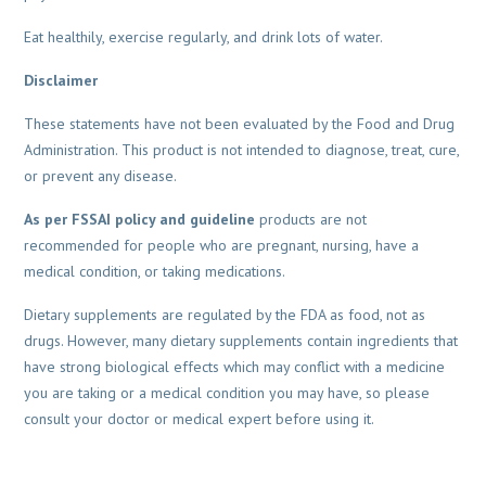
Eat healthily, exercise regularly, and drink lots of water.
Disclaimer
These statements have not been evaluated by the Food and Drug
Administration. This product is not intended to diagnose, treat, cure,
or prevent any disease.
As per FSSAI policy and guideline
products are not
recommended for people who are pregnant, nursing, have a
medical condition, or taking medications.
Dietary supplements are regulated by the FDA as food, not as
drugs. However, many dietary supplements contain ingredients that
have strong biological effects which may conflict with a medicine
you are taking or a medical condition you may have, so please
consult your doctor or medical expert before using it.