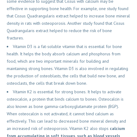
some evidence to suggest that Cissus with calcium may be
effective in supporting bone health. For example, one study found
that Cissus Quadrangularis extract helped to increase bone mineral
density in rats with osteoporosis. Another study found that Cissus
Quadrangularis extract helped to reduce the risk of bone
fractures.
Vitamin D3 is a fat-soluble vitamin that is essential for bone
health. It helps the body absorb calcium and phosphorus from
food, which are two important minerals for building and
maintaining strong bones. Vitamin D3 is also involved in regulating
the production of osteoblasts, the cells that build new bone, and
osteoclasts, the cells that break down bone.
Vitamin K2 is essential for strong bones. It helps to activate
osteocalcin, a protein that binds calcium to bones. Osteocalcin is
also known as bone gamma-carboxyglutamate protein (BGP).
When osteocalcin is not activated, it cannot bind calcium as
effectively. This can lead to decreased bone mineral density and
an increased risk of osteoporosis. Vitamin K2 also stops
calcium
from accumulating in soft tissues, such as blood vessels
,