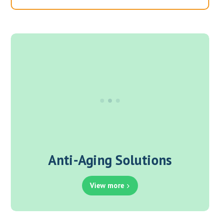
Anti-Aging Solutions
View more