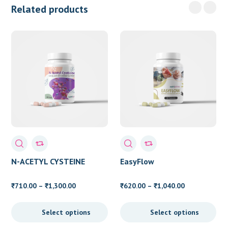
Related products
N-ACETYL CYSTEINE
EasyFlow
Price
Price
710.00
–
1,300.00
620.00
–
1,040.00
₹
₹
₹
₹
range:
range:
₹710.00
₹620.00
Select options
Select options
through
through