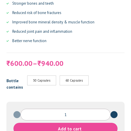
Stronger bones and teeth
Reduced risk of bone fractures
Improved bone mineral density & muscle function
Reduced joint pain and inflammation
Better nerve function
Price
600.00
–
940.00
₹
₹
range:
₹600.00
Bottle
30 Capsules
60 Capsules
through
contains
₹940.00
CALCIQUAD
FORTE
quantity
Add to cart