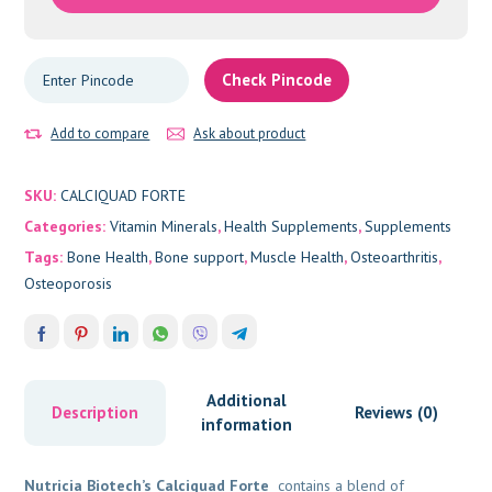
Check Pincode
Add to compare
Ask about product
SKU:
CALCIQUAD FORTE
Categories:
Vitamin Minerals
,
Health Supplements
,
Supplements
Tags:
Bone Health
,
Bone support
,
Muscle Health
,
Osteoarthritis
,
Osteoporosis
Additional
Description
Reviews (0)
information
Nutricia Biotech’s Calciquad Forte
contains a blend of