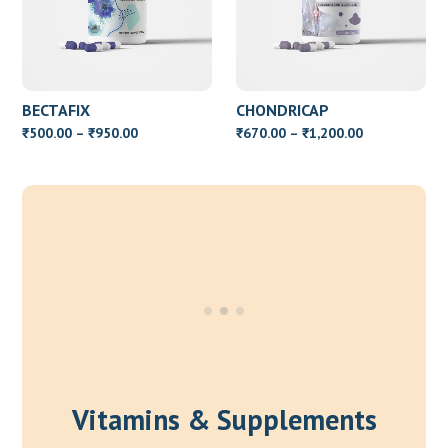
BECTAFIX
CHONDRICAP
Price
Price
500.00
–
950.00
670.00
–
1,200.00
₹
₹
₹
₹
range:
range:
₹500.00
₹670.00
through
through
₹950.00
₹1,200.00
Vitamins & Supplements