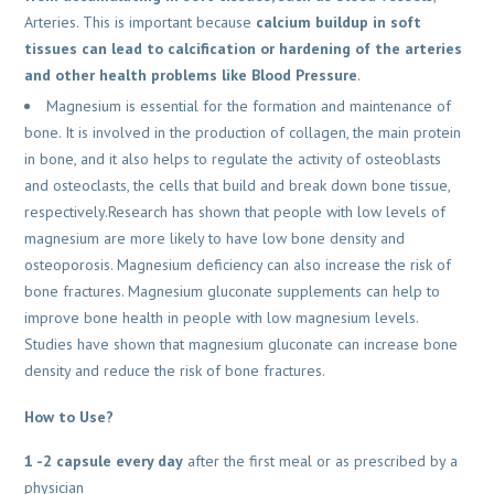
Arteries. This is important because
calcium buildup in soft
tissues can lead to calcification or hardening of the arteries
and other health problems like Blood Pressure
.
Magnesium is essential for the formation and maintenance of
bone. It is involved in the production of collagen, the main protein
in bone, and it also helps to regulate the activity of osteoblasts
and osteoclasts, the cells that build and break down bone tissue,
respectively.Research has shown that people with low levels of
magnesium are more likely to have low bone density and
osteoporosis. Magnesium deficiency can also increase the risk of
bone fractures. Magnesium gluconate supplements can help to
improve bone health in people with low magnesium levels.
Studies have shown that magnesium gluconate can increase bone
density and reduce the risk of bone fractures.
How to Use?
1 -2 capsule every day
after the first meal or as prescribed by a
physician