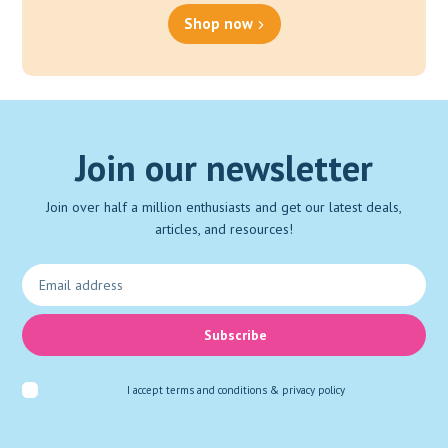
Shop now
Join our newsletter
Join over half a million enthusiasts and get our latest deals,
articles, and resources!
Subscribe
I accept
terms and conditions & privacy policy