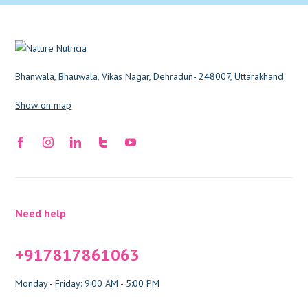
Bhanwala, Bhauwala, Vikas Nagar, Dehradun- 248007, Uttarakhand
Show on map
Need help
+917817861063
Monday - Friday: 9:00 AM - 5:00 PM