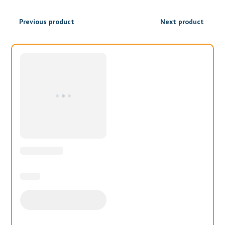
₹1,300.00
₹1,040.00
Previous product
Next product