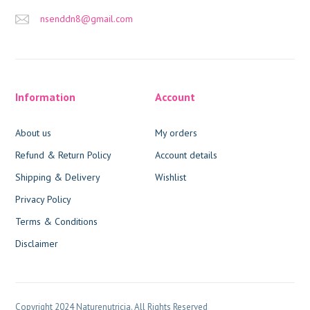
nsenddn8@gmail.com
Information
Account
About us
My orders
Refund & Return Policy
Account details
Shipping & Delivery
Wishlist
Privacy Policy
Terms & Conditions
Disclaimer
Copyright 2024 Naturenutricia. All Rights Reserved