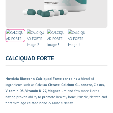
CALCIQUAD FORTE
Nutricia Biotech’s Calciquad Forte contains
a blend of
ingredients such as Calcium
Citrate
,
Calcium Gluconate, Cissus,
Vitamin D3, Vitamin K-27, Magnesium
and few more Herbs
having proven ability to promote healthy bone, Muscle, Nerves and
fight with age related bone & Muscle decay.