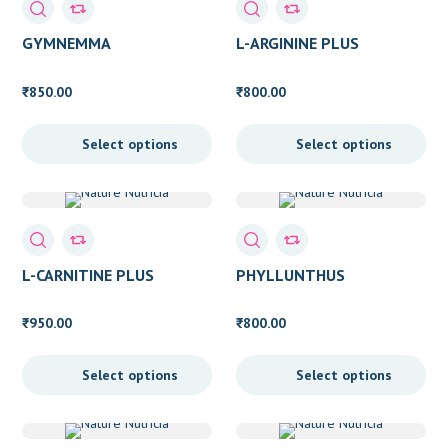
Blood Cleansing
(2)
GYMNEMMA
L-ARGININE PLUS
Bone Health
(5)
850.00
800.00
₹
₹
Bone support
(10)
Select options
Select options
Boost Energy
(7)
Brain booster
(1)
Brain Health
(9)
Cardiovascular Support
(13)
L-CARNITINE PLUS
PHYLLUNTHUS
Detox
(8)
950.00
800.00
₹
₹
Digestive Issue
(3)
Select options
Select options
Enzymes
(1)
EPA DHA
(2)