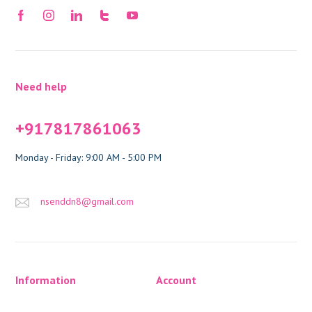
Need help
+917817861063
Monday - Friday: 9:00 AM - 5:00 PM
nsenddn8@gmail.com
Information
Account