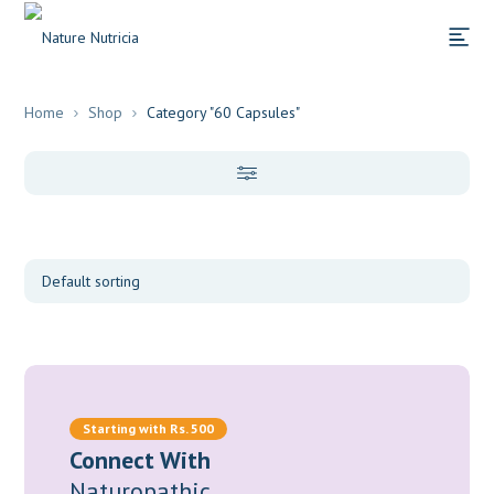
Home
Shop
Category "60 Capsules"
Categories
Supplements
(48)
Herbs
(29)
Starting with Rs. 500
Connect With
Food/Bio-Molecules
(7)
Naturopathic