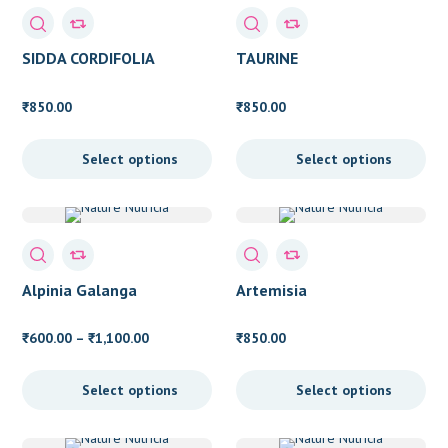
Eye Health
(4)
Fat Loss
(1)
SIDDA CORDIFOLIA
TAURINE
Fatty Liver
(5)
850.00
850.00
₹
₹
Female Health
(13)
Fever
(1)
Select options
Select options
Food Molecule
(2)
General Health
(4)
Immunity
(6)
Alpinia Galanga
Artemisia
Kidney
(3)
Price
600.00
–
1,100.00
850.00
₹
₹
₹
Laxative
(1)
range:
₹600.00
Liver Detox
(4)
Select options
Select options
through
Liver Health
(7)
₹1,100.00