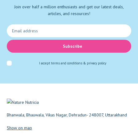
Join over half a million enthusiasts and get our latest deals,
Vascular Support
(1)
articles, and resources!
Weight loss
(1)
Wound
(1)
Subscribe
I accept
terms and conditions & privacy policy
Bhanwala, Bhauwala, Vikas Nagar, Dehradun- 248007, Uttarakhand
Show on map