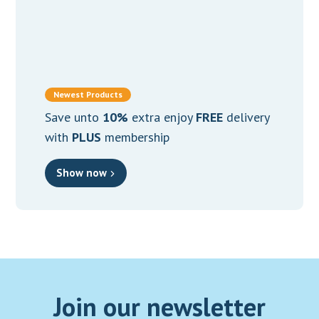
Osteoarthritis
(7)
Osteoporosis
(4)
PCOS
(4)
Newest Products
Prostate Health
(2)
Save unto
10%
extra enjoy
FREE
delivery
Proteolytic
(2)
with
PLUS
membership
Sexual Dysfunction
(3)
Show now
Skin & Beauty
(1)
Skin Health
(15)
Sleep Disorder
(5)
Stamina
(3)
Stress
(1)
Join our newsletter
Thyroid Function
(2)