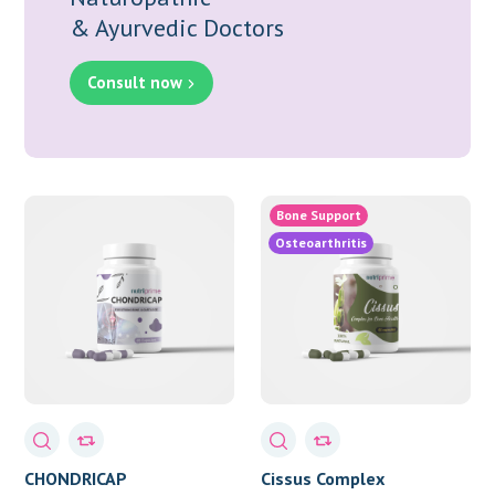
& Ayurvedic Doctors
Consult now
Bone Support
Osteoarthritis
CHONDRICAP
Cissus Complex