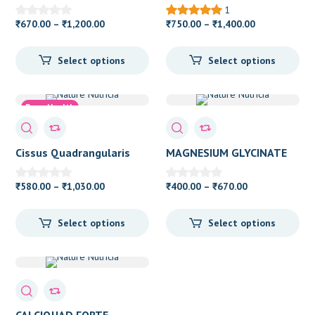
1
Price
Price
670.00
–
1,200.00
750.00
–
1,400.00
₹
₹
₹
₹
range:
range:
₹670.00
₹750.00
Select options
Select options
through
through
₹1,200.00
₹1,400.00
Bone Health
Cissus Quadrangularis
MAGNESIUM GLYCINATE
Price
Price
580.00
–
1,030.00
400.00
–
670.00
₹
₹
₹
₹
range:
range:
₹580.00
₹400.00
Select options
Select options
through
through
₹1,030.00
₹670.00