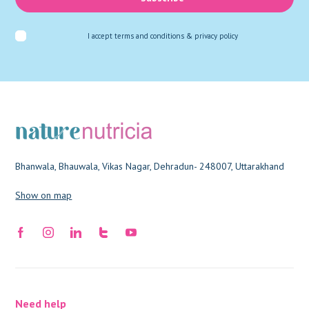
I accept
terms and conditions & privacy policy
Bhanwala, Bhauwala, Vikas Nagar, Dehradun- 248007, Uttarakhand
Show on map
Need help