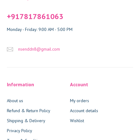
+917817861063
Monday - Friday: 9:00 AM - 5:00 PM
nsenddn8@gmail.com
Information
Account
About us
My orders
Refund & Return Policy
Account details
Shipping & Delivery
Wishlist
Privacy Policy