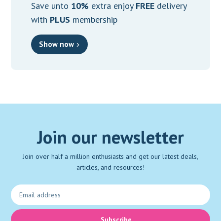
Save unto
10%
extra enjoy
FREE
delivery
with
PLUS
membership
Show now
Join our newsletter
Join over half a million enthusiasts and get our latest deals,
articles, and resources!
Subscribe