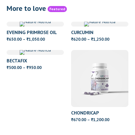
More to love
Featured
EVENING PRIMROSE OIL
CURCUMIN
WITH VITAMIN E
Price
Price
650.00
–
1,050.00
620.00
–
1,250.00
₹
₹
₹
₹
range:
range:
₹650.00
₹620.00
BECTAFIX
through
through
Price
500.00
–
950.00
₹
₹
₹1,050.00
₹1,250.00
range:
₹500.00
through
₹950.00
CHONDRICAP
Price
670.00
–
1,200.00
₹
₹
range:
₹670.00