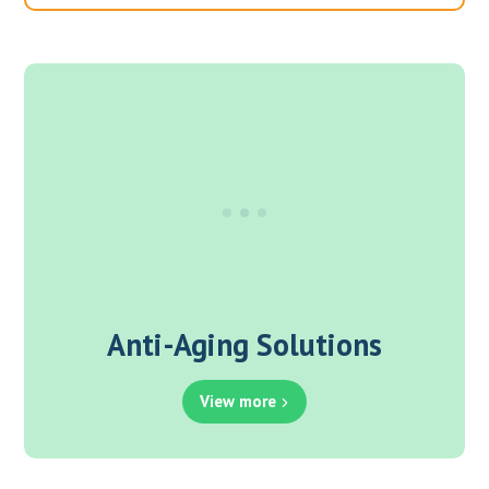
Anti-Aging Solutions
View more