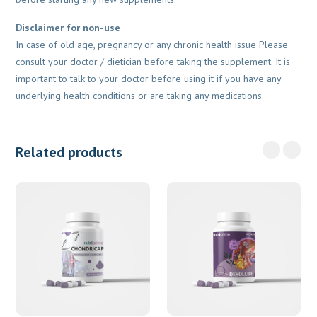
Disclaimer for non-use
In case of old age, pregnancy or any chronic health issue Please
consult your doctor / dietician before taking the supplement. It is
important to talk to your doctor before using it if you have any
underlying health conditions or are taking any medications.
Related products