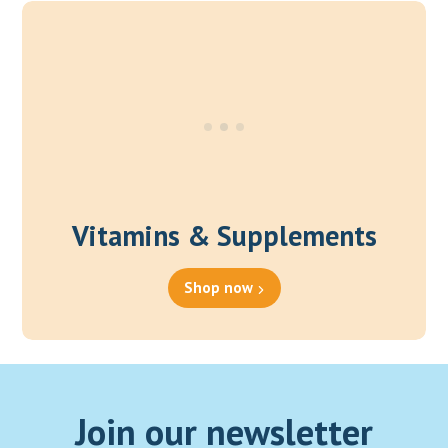
through
₹1,200.00
Vitamins & Supplements
Shop now
Join our newsletter