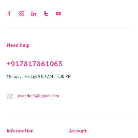
Need help
+917817861063
Monday - Friday: 9:00 AM - 5:00 PM
nsenddn8@gmail.com
Information
Account