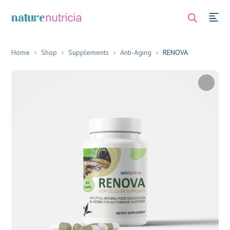
Home
Shop
Supplements
Anti-Aging
RENOVA