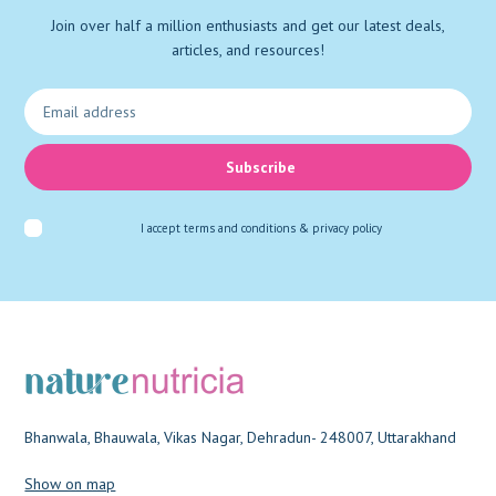
Join over half a million enthusiasts and get our latest deals,
articles, and resources!
Subscribe
I accept
terms and conditions & privacy policy
Bhanwala, Bhauwala, Vikas Nagar, Dehradun- 248007, Uttarakhand
Show on map