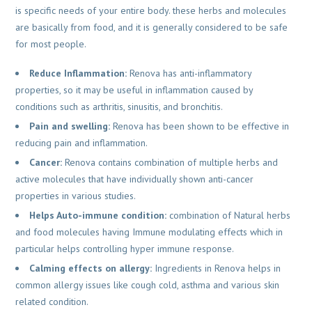
is specific needs of your entire body. these herbs and molecules
are basically from food, and it is generally considered to be safe
for most people.
Reduce Inflammation:
Renova has anti-inflammatory
properties, so it may be useful in inflammation caused by
conditions such as arthritis, sinusitis, and bronchitis.
Pain and swelling:
Renova has been shown to be effective in
reducing pain and inflammation.
Cancer:
Renova contains combination of multiple herbs and
active molecules that have individually shown anti-cancer
properties in various studies.
Helps Auto-immune condition:
combination of Natural herbs
and food molecules having Immune modulating effects which in
particular helps controlling hyper immune response.
Calming effects on allergy:
Ingredients in Renova helps in
common allergy issues like cough cold, asthma and various skin
related condition.