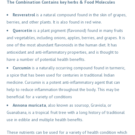
The Combination Contains key herbs & Food Molecules
Resveratrol
is a natural compound found in the skin of grapes,
berries, and other plants. It is also found in red wine.
Quercetin
is a plant pigment (flavonoid) found in many fruits
and vegetables, including onions, apples, berries, and grapes. It is
one of the most abundant flavonoids in the human diet. It has
antioxidant and anti-inflammatory properties, and is thought to
have a number of potential health benefits.
Curcumin
is a naturally occurring compound found in turmeric,
a spice that has been used for centuries in traditional Indian
medicine. Curcumin is a potent anti-inflammatory agent that can
help to reduce inflammation throughout the body. This may be
beneficial for a variety of conditions
Annona muricata
, also known as soursop, Graviola, or
Guanabana, is a tropical fruit tree with a long history of traditional
use in edible and multiple health benefits.
These nutrients can be used for a variety of health condition which