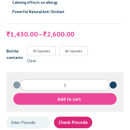
Calming effects on allergy
Powerful Natural Anti Oxidant
Price
1,430.00
–
2,600.00
₹
₹
range:
₹1,430.00
Bottle
30 Capsules
60 Capsules
through
contains
₹2,600.00
Clear
RENOVA
quantity
Add to cart
Check Pincode