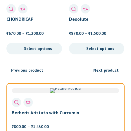
CHONDRICAP
Desolute
Price
Price
670.00
–
1,200.00
870.00
–
1,500.00
₹
₹
₹
₹
range:
range:
₹670.00
₹870.00
Select options
Select options
through
through
₹1,200.00
₹1,500.00
Previous product
Next product
Berberis Aristata with Curcumin
T
Price
800.00
–
1,430.00
6
₹
₹
₹