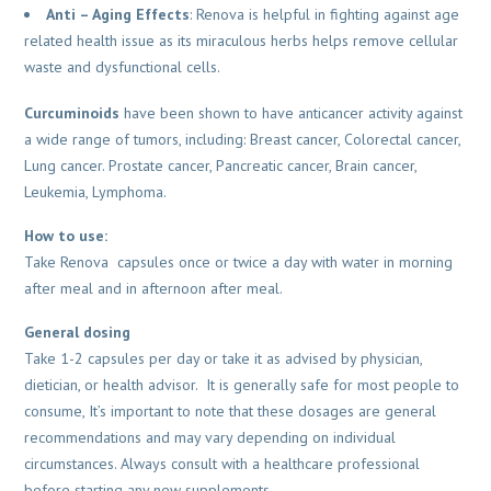
Anti –
Aging Effects
: Renova is helpful in fighting against age
related health issue as its miraculous herbs helps remove cellular
waste and dysfunctional cells.
Curcuminoids
have been shown to have anticancer activity against
a wide range of tumors, including: Breast cancer, Colorectal cancer,
Lung cancer. Prostate cancer, Pancreatic cancer, Brain cancer,
Leukemia, Lymphoma.
How to use:
Take Renova capsules once or twice a day with water in morning
after meal and in afternoon after meal.
General dosing
Take 1-2 capsules per day or take it as advised by physician,
dietician, or health advisor. It is generally safe for most people to
consume, It’s important to note that these dosages are general
recommendations and may vary depending on individual
circumstances. Always consult with a healthcare professional
before starting any new supplements.