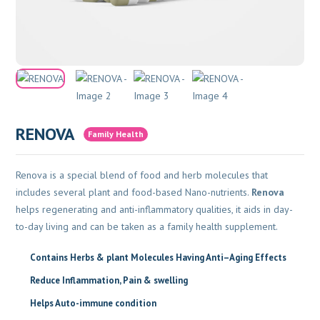
RENOVA
Family Health
Renova is a special blend of food and herb molecules that
includes several plant and food-based Nano-nutrients.
Renova
helps regenerating and anti-inflammatory qualities, it aids in day-
to-day living and can be taken as a family health supplement.
Contains Herbs & plant Molecules Having Anti–Aging Effects
Reduce Inflammation,
Pain & swelling
Helps Auto-immune condition