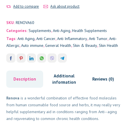
Add to compare
Ask about product
SKU:
RENOVA60
Categories:
Supplements
,
Anti-Aging
,
Health Supplements
Tags:
Anti Aging
,
Anti Cancer
,
Anti Inflammatory
,
Anti Tumor
,
Anti-
Allergic
,
Auto immune
,
General Health
,
Skin & Beauty
,
Skin Health
Additional
Description
Reviews (0)
information
Renova
is a wonderful combination of effective food molecules
from human consumable food source and herbs, it may really very
helpful supplementary aid in conditions ranging from Anti–aging
and rejuvenating to common chronic health conditions.