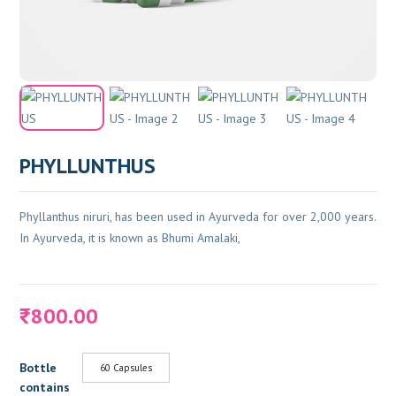
PHYLLUNTHUS
Phyllanthus niruri, has been used in Ayurveda for over 2,000 years.
In Ayurveda, it is known as Bhumi Amalaki,
800.00
₹
Bottle
60 Capsules
contains