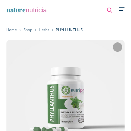
Home
Shop
Herbs
PHYLLUNTHUS