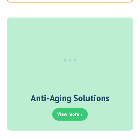
Anti-Aging Solutions
View more