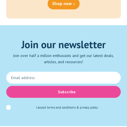
Shop now
Join our newsletter
Join over half a million enthusiasts and get our latest deals,
articles, and resources!
Subscribe
I accept
terms and conditions & privacy policy