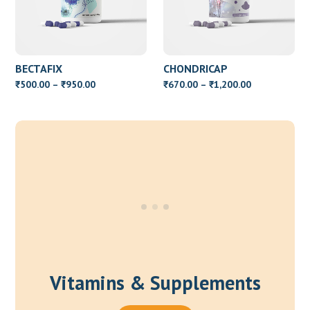
BECTAFIX
CHONDRICAP
Price
Price
500.00
–
950.00
670.00
–
1,200.00
₹
₹
₹
₹
range:
range:
₹500.00
₹670.00
through
through
₹950.00
₹1,200.00
Vitamins & Supplements