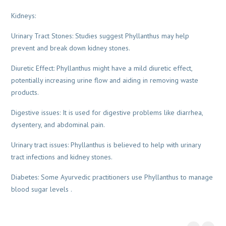
Kidneys:
Urinary Tract Stones: Studies suggest Phyllanthus may help
prevent and break down kidney stones.
Diuretic Effect: Phyllanthus might have a mild diuretic effect,
potentially increasing urine flow and aiding in removing waste
products.
Digestive issues: It is used for digestive problems like diarrhea,
dysentery, and abdominal pain.
Urinary tract issues: Phyllanthus is believed to help with urinary
tract infections and kidney stones.
Diabetes: Some Ayurvedic practitioners use Phyllanthus to manage
blood sugar levels .