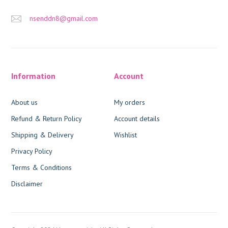
nsenddn8@gmail.com
Information
Account
About us
My orders
Refund & Return Policy
Account details
Shipping & Delivery
Wishlist
Privacy Policy
Terms & Conditions
Disclaimer