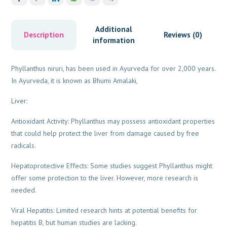
Additional
Description
Reviews (0)
information
Phyllanthus niruri, has been used in Ayurveda for over 2,000 years.
In Ayurveda, it is known as Bhumi Amalaki,
Liver:
Antioxidant Activity: Phyllanthus may possess antioxidant properties
that could help protect the liver from damage caused by free
radicals.
Hepatoprotective Effects: Some studies suggest Phyllanthus might
offer some protection to the liver. However, more research is
needed.
Viral Hepatitis: Limited research hints at potential benefits for
hepatitis B, but human studies are lacking.