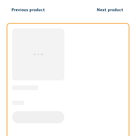
₹1,100.00
Previous product
Next product