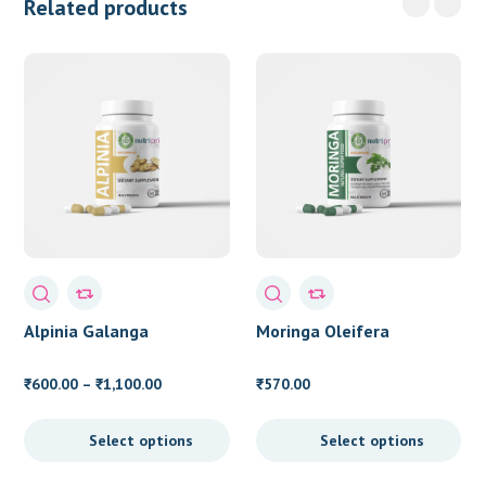
Related products
Alpinia Galanga
Moringa Oleifera
Price
600.00
–
1,100.00
570.00
₹
₹
₹
range:
₹600.00
Select options
Select options
through