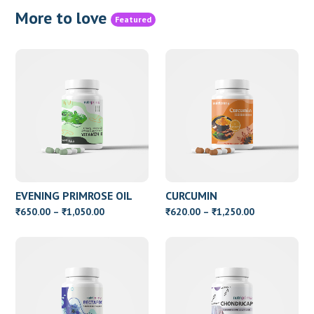
More to love
Featured
EVENING PRIMROSE OIL
CURCUMIN
WITH VITAMIN E
Price
Price
650.00
–
1,050.00
620.00
–
1,250.00
₹
₹
₹
₹
range:
range:
₹650.00
₹620.00
through
through
₹1,050.00
₹1,250.00