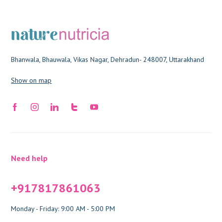
Bhanwala, Bhauwala, Vikas Nagar, Dehradun- 248007, Uttarakhand
Show on map
Need help
+917817861063
Monday - Friday: 9:00 AM - 5:00 PM