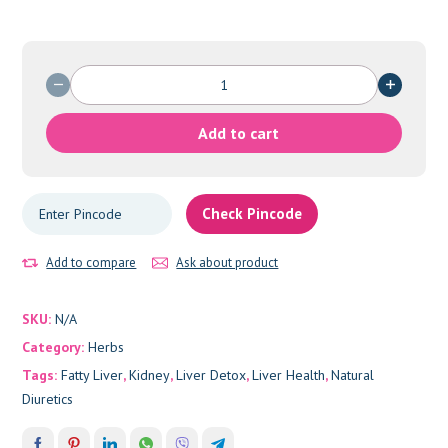
PHYLLUNTHUS
quantity
Add to cart
Check Pincode
Add to compare
Ask about product
SKU:
N/A
Category:
Herbs
Tags:
Fatty Liver
,
Kidney
,
Liver Detox
,
Liver Health
,
Natural
Diuretics