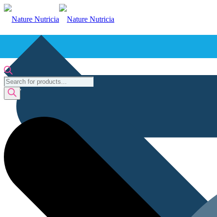
Products
search