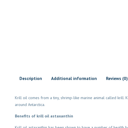
Description
Additional information
Reviews (0)
Krill oil comes from a tiny, shrimp-like marine animal called krill.
around Antarctica.
Benefits of krill oil astaxanthin
Krill oil astaxanthin has been shown to have a number of health ben