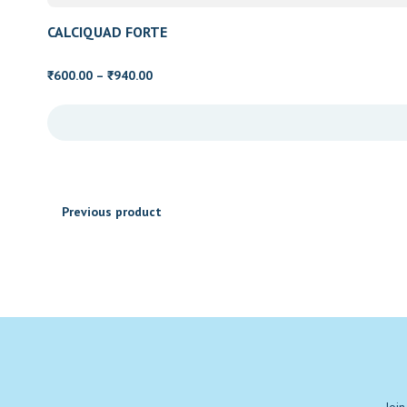
₹2,600.00
CALCIQUAD FORTE
Price
600.00
–
940.00
₹
₹
range:
₹600.00
through
₹940.00
Previous product