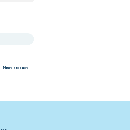
Next product