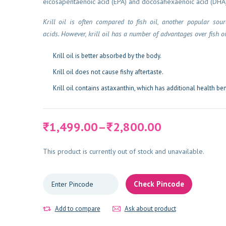
eicosapentaenoic acid (EPA) and docosahexaenoic acid (DHA)
Krill oil is often compared to fish oil, another popular sou
acids. However, krill oil has a number of advantages over fish oi
Krill oil is better absorbed by the body.
Krill oil does not cause fishy aftertaste.
Krill oil contains astaxanthin, which has additional health ben
Price
1,499.00
–
2,800.00
₹
₹
range:
₹1,499.00
This product is currently out of stock and unavailable.
through
₹2,800.00
Check Pincode
Add to compare
Ask about product