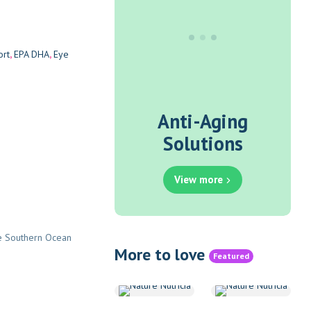
s
ort
,
EPA DHA
,
Eye
Anti-Aging
Solutions
View more
the Southern Ocean
More to love
Featured