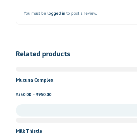
You must be
logged in
to post a review.
Related products
Mucuna Complex
Price
530.00
–
950.00
₹
₹
range:
₹530.00
through
₹950.00
Milk Thistle