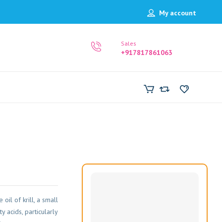
My account
Sales
+917817861063
oil of krill, a small
y acids, particularly