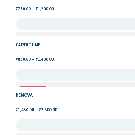
Price
750.00
–
1,200.00
₹
₹
range:
₹750.00
through
₹1,200.00
CARDITUNE
Price
850.00
–
1,400.00
₹
₹
range:
₹850.00
through
₹1,400.00
Family Health
RENOVA
Price
1,430.00
–
2,600.00
₹
₹
range:
₹1,430.00
through