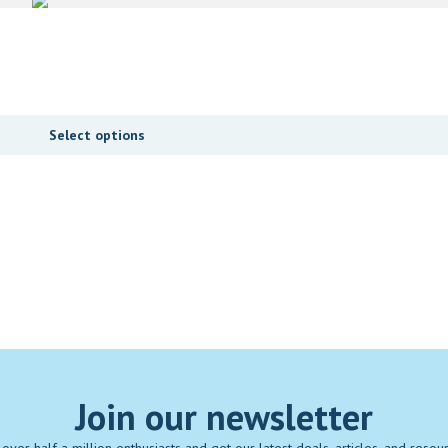
Select options
Join our newsletter