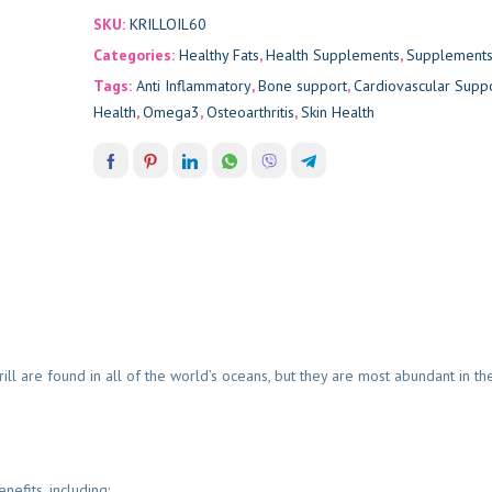
SKU:
KRILLOIL60
Categories:
Healthy Fats
,
Health Supplements
,
Supplement
Tags:
Anti Inflammatory
,
Bone support
,
Cardiovascular Supp
Health
,
Omega3
,
Osteoarthritis
,
Skin Health
 Krill are found in all of the world’s oceans, but they are most abundant in 
efits, including: