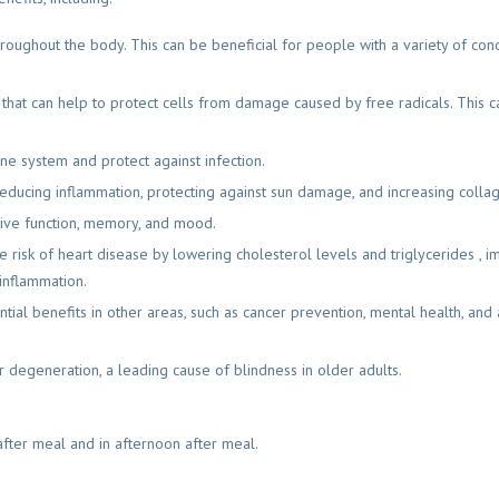
roughout the body. This can be beneficial for people with a variety of condi
t that can help to protect cells from damage caused by free radicals. This 
ne system and protect against infection.
reducing inflammation, protecting against sun damage, and increasing colla
tive function, memory, and mood.
e risk of heart disease by lowering cholesterol levels and triglycerides , 
inflammation.
ential benefits in other areas, such as cancer prevention, mental health, and 
 degeneration, a leading cause of blindness in older adults.
after meal and in afternoon after meal.