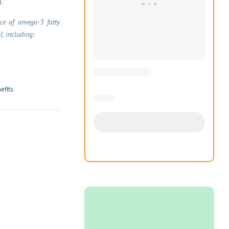
.
rce of omega-3 fatty
l, including:
efits.