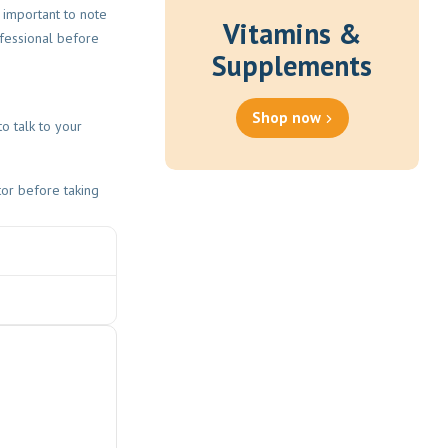
s important to note
Vitamins &
fessional before
Supplements
Shop now
o talk to your
tor before taking