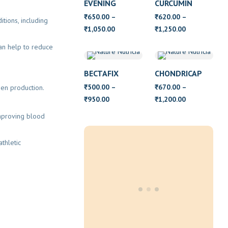
EVENING
CURCUMIN
PRIMROSE OIL
650.00
–
620.00
–
₹
₹
tions, including
WITH VITAMIN
Price
Price
1,050.00
1,250.00
₹
₹
E
range:
range:
can help to reduce
₹650.00
₹620.00
through
through
BECTAFIX
CHONDRICAP
₹1,050.00
₹1,250.00
500.00
–
670.00
–
gen production.
₹
₹
Price
Price
950.00
1,200.00
₹
₹
range:
range:
improving blood
₹500.00
₹670.00
through
through
athletic
₹950.00
₹1,200.00