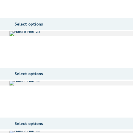
Select options
Select options
Select options