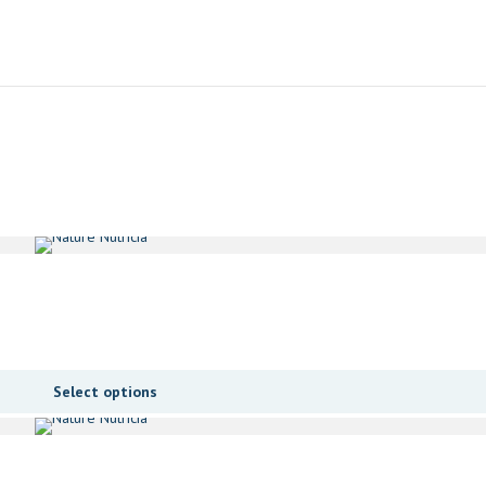
Select options