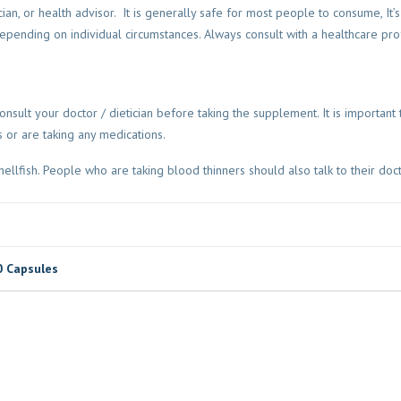
cian, or health advisor. It is generally safe for most people to consume, It’
ending on individual circumstances. Always consult with a healthcare pro
nsult your doctor / dietician before taking the supplement. It is important t
s or are taking any medications.
hellfish. People who are taking blood thinners should also talk to their doc
0 Capsules