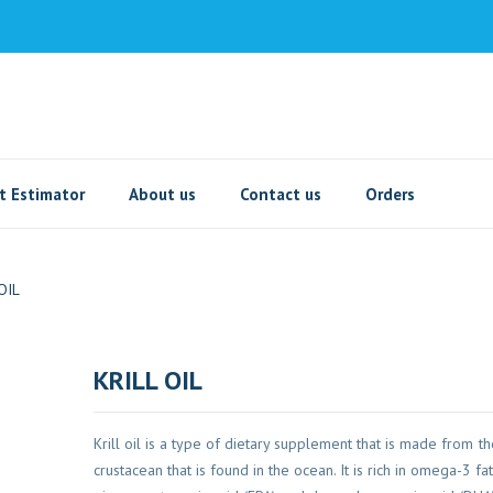
t Estimator
About us
Contact us
Orders
OIL
KRILL OIL
Krill oil is a type of dietary supplement that is made from the 
crustacean that is found in the ocean. It is rich in omega-3 fatt