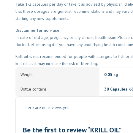
Take 1-2 capsules per day or take it as advised by physician, dieti
that these dosages are general recommendations and may vary dep
starting any new supplements.
Disclaimer for non-use
In case of old age, pregnancy or any chronic health issue Please co
doctor before using it if you have any underlying health condition
Krill oil is not recommended for people with allergies to fish or s
krill oil, as it may increase the risk of bleeding.
Weight
0.05 kg
Bottle contains
30 Capsules
,
6
There are no reviews yet.
Be the first to review “KRILL OIL”