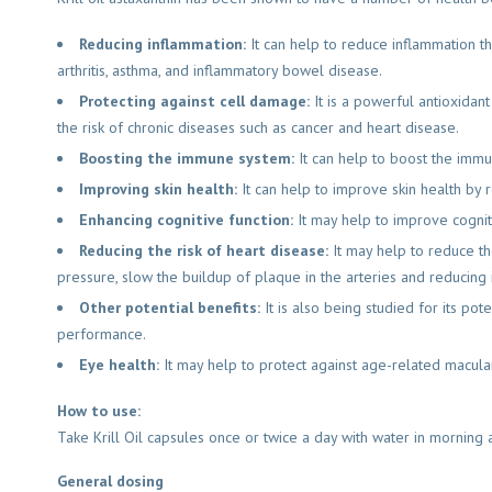
Reducing inflammation:
It can help to reduce inflammation th
arthritis, asthma, and inflammatory bowel disease.
Protecting against cell damage:
It is a powerful antioxidan
the risk of chronic diseases such as cancer and heart disease.
Boosting the immune system:
It can help to boost the immu
Improving skin health:
It can help to improve skin health by 
Enhancing cognitive function:
It may help to improve cogni
Reducing the risk of heart disease:
It may help to reduce th
pressure, slow the buildup of plaque in the arteries and reducing 
Other potential benefits:
It is also being studied for its pot
performance.
Eye health:
It may help to protect against age-related macular
How to use:
Take Krill Oil capsules once or twice a day with water in morning 
General dosing