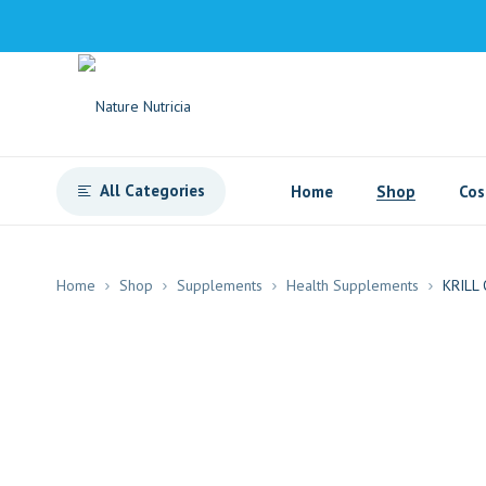
All Categories
Home
Shop
Cos
Home
Shop
Supplements
Health Supplements
KRILL 