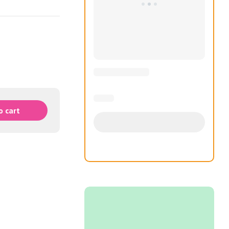
o cart