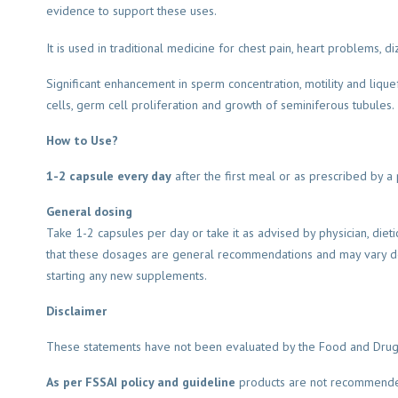
evidence to support these uses.
It is used in traditional medicine for chest pain, heart problems, d
Significant enhancement in sperm concentration, motility and liquef
cells, germ cell proliferation and growth of seminiferous tubules.
How to Use?
1-2 capsule every day
after the first meal or as prescribed by a p
General dosing
Take 1-2 capsules per day or take it as advised by physician, dieti
that these dosages are general recommendations and may vary dep
starting any new supplements.
Disclaimer
These statements have not been evaluated by the Food and Drug Adm
As per FSSAI policy and guideline
products are not recommended 