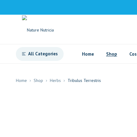
All Categories
Home
Shop
Cos
Home
Shop
Herbs
Tribulus Terrestris