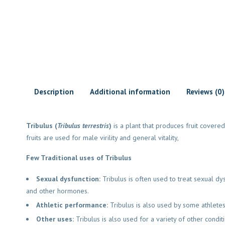
Description
Additional information
Reviews (0)
Tribulus (
Tribulus terrestris
)
is a plant that produces fruit covered 
fruits are used for male virility and general vitality,
Few Traditional uses of Tribulus
Sexual dysfunction:
Tribulus is often used to treat sexual dy
and other hormones.
Athletic performance:
Tribulus is also used by some athletes
Other uses:
Tribulus is also used for a variety of other condit