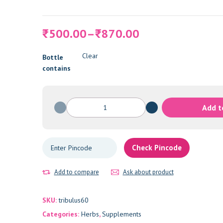
Price
500.00
–
870.00
₹
₹
range:
₹500.00
Clear
Bottle
through
contains
₹870.00
Tribulus
Add t
Terrestris
quantity
Check Pincode
Add to compare
Ask about product
SKU:
tribulus60
Categories:
Herbs
,
Supplements