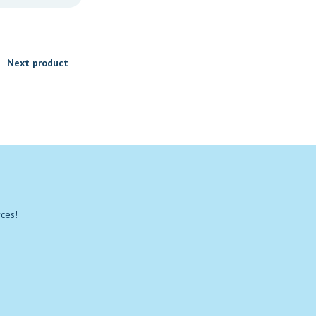
Next product
rces!