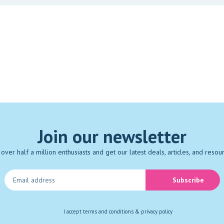
Join our newsletter
 over half a million enthusiasts and get our latest deals, articles, and resou
Subscribe
I accept
terms and conditions & privacy policy