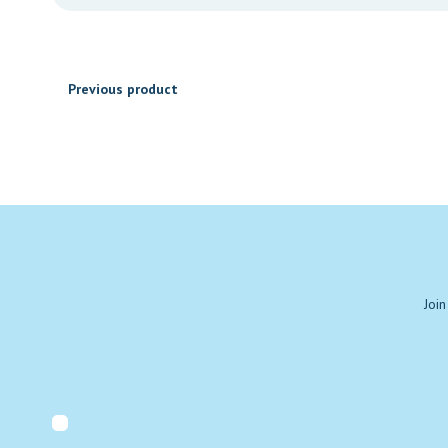
through
₹1,030.00
Previous product
Join