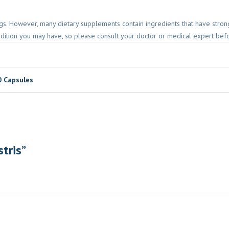
gs. However, many dietary supplements contain ingredients that have strong
ndition you may have, so please consult your doctor or medical expert befor
0 Capsules
stris”