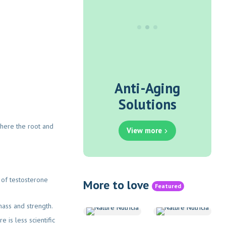
Anti-Aging
Solutions
 where the root and
View more
 of testosterone
More to love
Featured
mass and strength.
 is less scientific