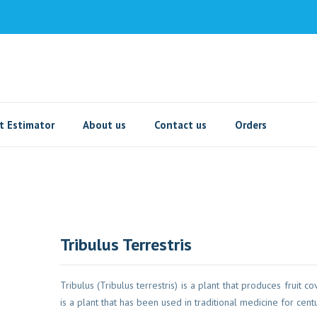
t Estimator
About us
Contact us
Orders
Tribulus Terrestris
Tribulus (Tribulus terrestris) is a plant that produces fruit co
is a plant that has been used in traditional medicine for cent