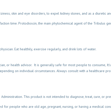
izziness, skin and eye disorders, to expel kidney stones, and as a diuretic an
action time. Protodioscin, the main phytochemical agent of the Tribulus gen
hysician. Eat healthily, exercise regularly, and drink lots of water.
cian, or health advisor. It is generally safe for most people to consume, It’
ending on individual circumstances. Always consult with a healthcare pro
inistration. This product is not intended to diagnose, treat, cure, or pre
for people who are old age, pregnant, nursing, or having a medical condi