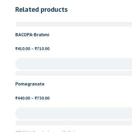
Related products
BACOPA-Brahmi
Price
410.00
–
710.00
₹
₹
range:
₹410.00
through
₹710.00
Pomegranate
Price
440.00
–
750.00
₹
₹
range:
₹440.00
through
₹750.00