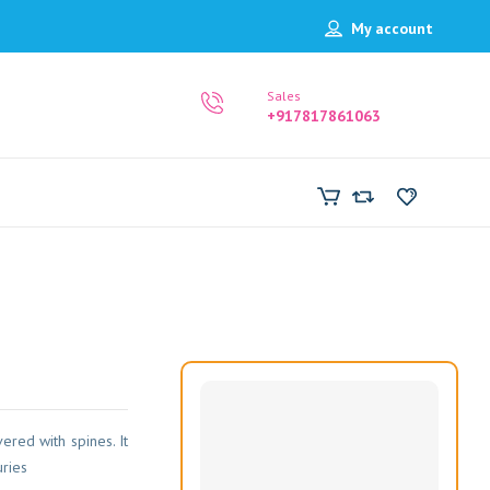
My account
Sales
+917817861063
vered with spines. It
uries