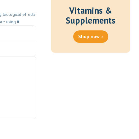
Vitamins &
 biological effects
Supplements
e using it.
Shop now