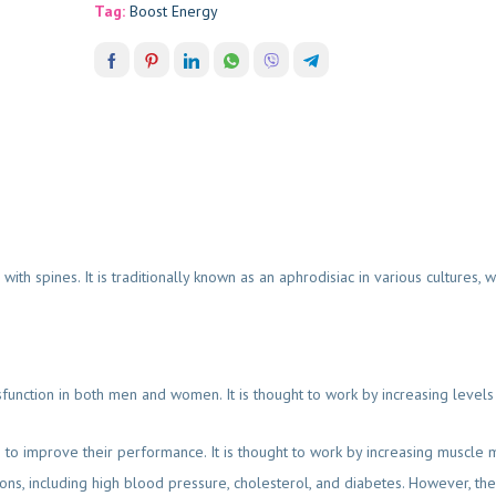
Tag:
Boost Energy
with spines. It is traditionally known as an aphrodisiac in various cultures,
sfunction in both men and women. It is thought to work by increasing levels
 to improve their performance. It is thought to work by increasing muscle 
ions, including high blood pressure, cholesterol, and diabetes. However, there