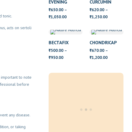
EVENING
CURCUMIN
PRIMROSE OIL
650.00
–
620.00
–
₹
₹
WITH VITAMIN
d tonic.
Price
Price
1,050.00
1,250.00
₹
₹
E
range:
range:
us, acts on sertoli
₹650.00
₹620.00
through
through
BECTAFIX
CHONDRICAP
₹1,050.00
₹1,250.00
500.00
–
670.00
–
₹
₹
Price
Price
950.00
1,200.00
₹
₹
range:
range:
₹500.00
₹670.00
s important to note
through
through
fessional before
₹950.00
₹1,200.00
vent any disease.
tion, or taking