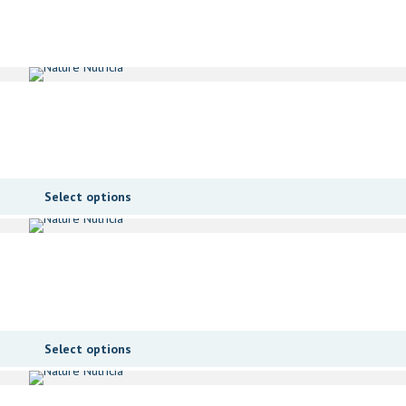
Select options
Select options