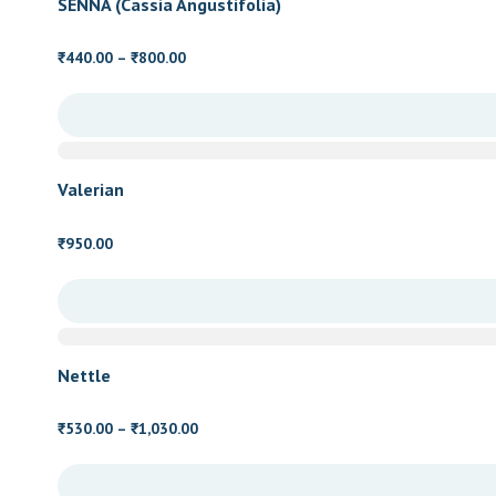
SENNA (Cassia Angustifolia)
Price
440.00
–
800.00
₹
₹
range:
₹440.00
through
₹800.00
Valerian
950.00
₹
Nettle
Price
530.00
–
1,030.00
₹
₹
range:
₹530.00