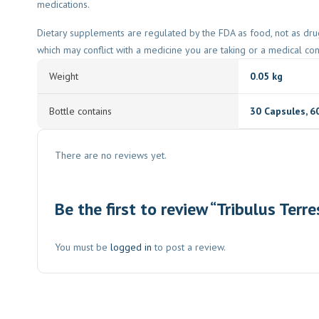
medications.
Dietary supplements are regulated by the FDA as food, not as dru
which may conflict with a medicine you are taking or a medical co
Weight
0.05 kg
Bottle contains
30 Capsules
,
6
There are no reviews yet.
Be the first to review “Tribulus Terre
You must be
logged in
to post a review.