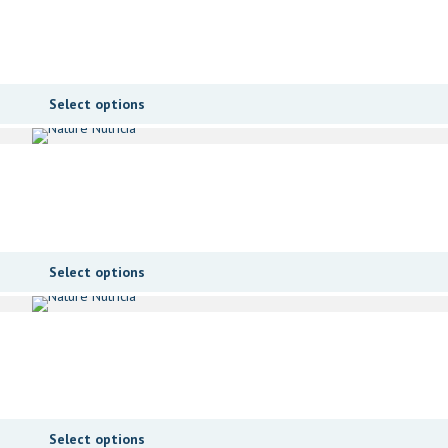
Select options
Select options
Select options