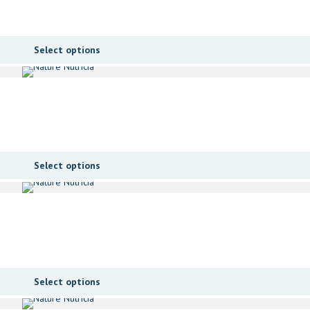
Select options
Select options
Select options