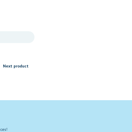
Next product
rces!