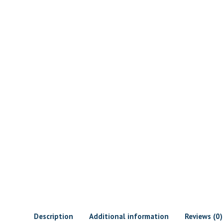
Description
Additional information
Reviews (0)