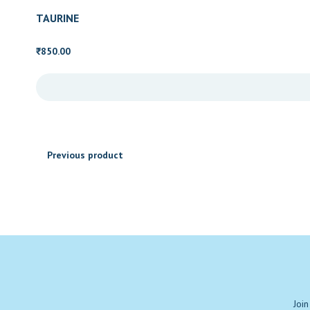
₹670.00
TAURINE
850.00
₹
Previous product
Join