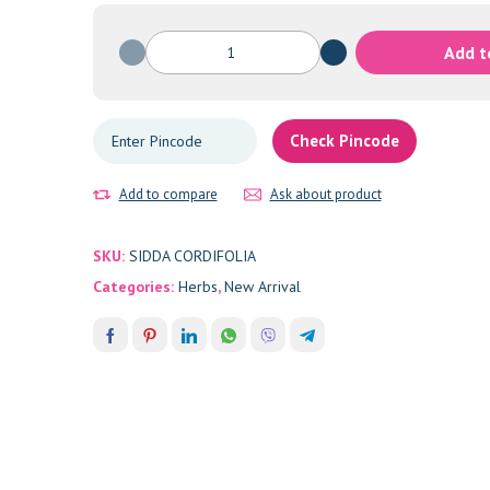
SIDDA
Add t
CORDIFOLIA
quantity
Check Pincode
Add to compare
Ask about product
SKU:
SIDDA CORDIFOLIA
Categories:
Herbs
,
New Arrival