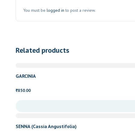
You must be
logged in
to post a review.
Related products
GARCINIA
850.00
₹
SENNA (Cassia Angustifolia)