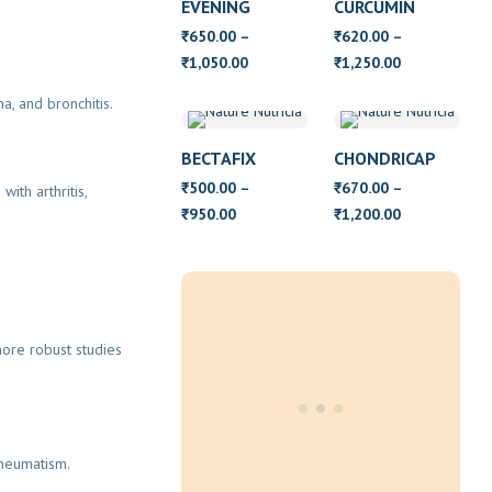
EVENING
CURCUMIN
PRIMROSE OIL
650.00
–
620.00
–
₹
₹
WITH VITAMIN
Price
Price
1,050.00
1,250.00
₹
₹
E
range:
range:
a, and bronchitis.
₹650.00
₹620.00
through
through
BECTAFIX
CHONDRICAP
₹1,050.00
₹1,250.00
500.00
–
670.00
–
₹
₹
ith arthritis,
Price
Price
950.00
1,200.00
₹
₹
range:
range:
₹500.00
₹670.00
through
through
₹950.00
₹1,200.00
ore robust studies
rheumatism.