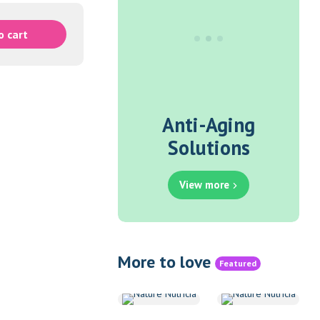
o cart
Anti-Aging
Solutions
View more
More to love
Featured