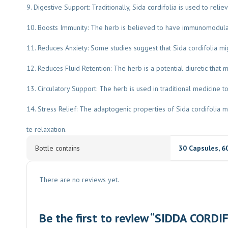
9. Digestive Support: Traditionally, Sida cordifolia is used to relie
10. Boosts Immunity: The herb is believed to have immunomodulat
11. Reduces Anxiety: Some studies suggest that Sida cordifolia migh
12. Reduces Fluid Retention: The herb is a potential diuretic that 
13. Circulatory Support: The herb is used in traditional medicine to
14. Stress Relief: The adaptogenic properties of Sida cordifoli
te relaxation.
Bottle contains
30 Capsules
,
6
There are no reviews yet.
Be the first to review “SIDDA CORDI