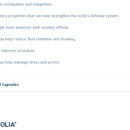
ve constipation and indigestion.
ory properties that can help strengthen the body’s defense system.
t have anxiolytic (anti-anxiety) effects.
may help reduce fluid retention and bloating.
 improve circulation.
a may help manage stress and promo
0 Capsules
FOLIA”