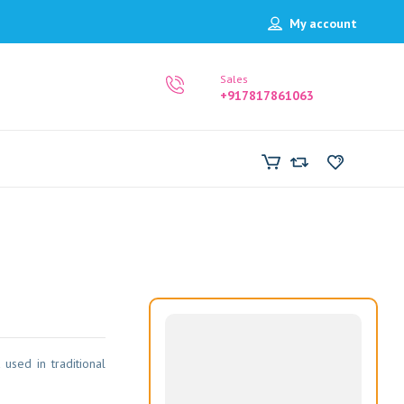
My account
Sales
+917817861063
 used in traditional