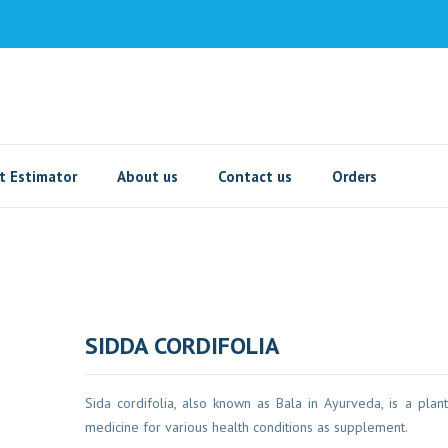
t Estimator
About us
Contact us
Orders
SIDDA CORDIFOLIA
Sida cordifolia, also known as Bala in Ayurveda, is a plant
medicine for various health conditions as supplement.