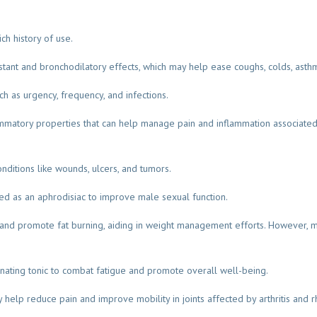
ch history of use.
stant and bronchodilatory effects, which may help ease coughs, colds, asthm
ch as urgency, frequency, and infections.
lammatory properties that can help manage pain and inflammation associated w
conditions like wounds, ulcers, and tumors.
 used as an aphrodisiac to improve male sexual function.
nd promote fat burning, aiding in weight management efforts. However, m
venating tonic to combat fatigue and promote overall well-being.
y help reduce pain and improve mobility in joints affected by arthritis and 