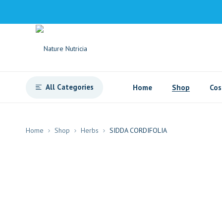
All Categories
Home
Shop
Cos
Home
Shop
Herbs
SIDDA CORDIFOLIA