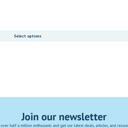
Select options
Join our newsletter
 over half a million enthusiasts and get our latest deals, articles, and resou