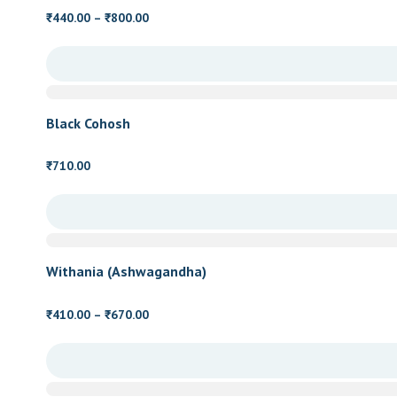
Price
440.00
–
800.00
₹
₹
range:
₹440.00
through
₹800.00
Black Cohosh
710.00
₹
Withania (Ashwagandha)
Price
410.00
–
670.00
₹
₹
range:
₹410.00
through