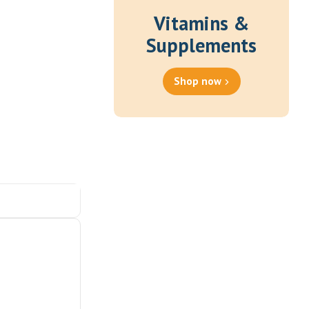
Vitamins &
Supplements
Shop now