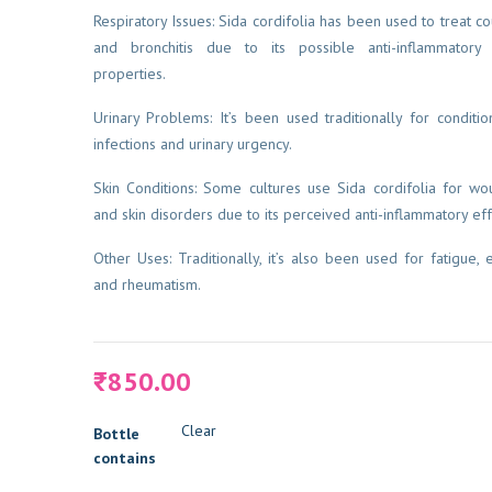
Respiratory Issues: Sida cordifolia has been used to treat co
and bronchitis due to its possible anti-inflammatory
properties.
Urinary Problems: It’s been used traditionally for condition
infections and urinary urgency.
Skin Conditions: Some cultures use Sida cordifolia for wou
and skin disorders due to its perceived anti-inflammatory eff
Other Uses: Traditionally, it’s also been used for fatigue, e
and rheumatism.
850.00
₹
Clear
Bottle
contains