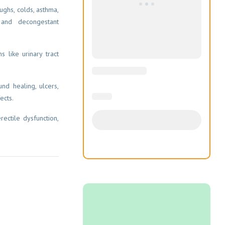
ughs, colds, asthma,
 and decongestant
s like urinary tract
nd healing, ulcers,
ects.
rectile dysfunction,