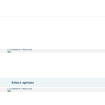
Select options