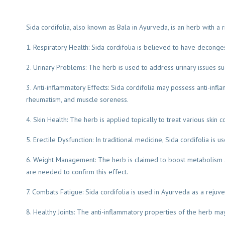
Sida cordifolia, also known as Bala in Ayurveda, is an herb with a ri
1. Respiratory Health: Sida cordifolia is believed to have deconge
2. Urinary Problems: The herb is used to address urinary issues su
3. Anti-inflammatory Effects: Sida cordifolia may possess anti-inf
rheumatism, and muscle soreness.
4. Skin Health: The herb is applied topically to treat various skin 
5. Erectile Dysfunction: In traditional medicine, Sida cordifolia is
6. Weight Management: The herb is claimed to boost metabolism a
are needed to confirm this effect.
7. Combats Fatigue: Sida cordifolia is used in Ayurveda as a reju
8. Healthy Joints: The anti-inflammatory properties of the herb ma