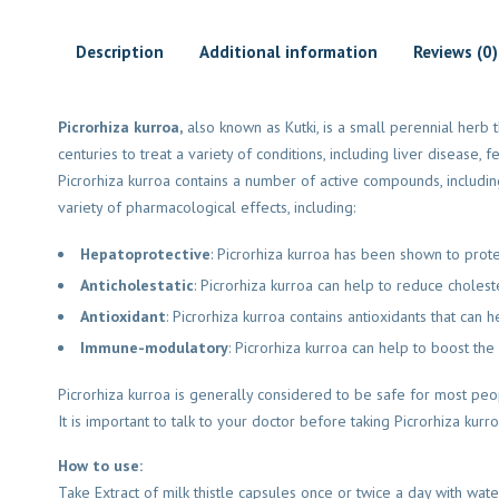
Description
Additional information
Reviews (0)
Picrorhiza kurroa,
also known as Kutki, is a small perennial herb t
centuries to treat a variety of conditions, including liver disease, f
Picrorhiza kurroa contains a number of active compounds, includ
variety of pharmacological effects, including:
Hepatoprotective
: Picrorhiza kurroa has been shown to prote
Anticholestatic
: Picrorhiza kurroa can help to reduce cholest
Antioxidant
: Picrorhiza kurroa contains antioxidants that can
Immune-modulatory
: Picrorhiza kurroa can help to boost the
Picrorhiza kurroa is generally considered to be safe for most peo
It is important to talk to your doctor before taking Picrorhiza kurr
How to use:
Take Extract of milk thistle capsules once or twice a day with wat