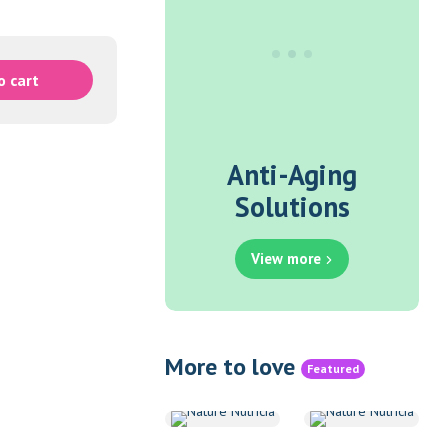
o cart
Anti-Aging
Solutions
View more
More to love
Featured