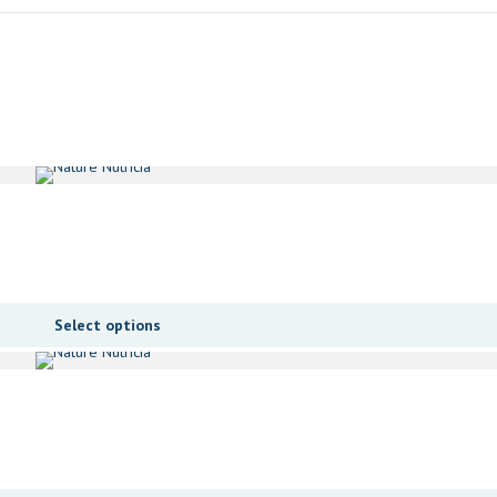
Select options