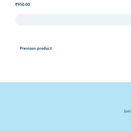
950.00
₹
Previous product
Join