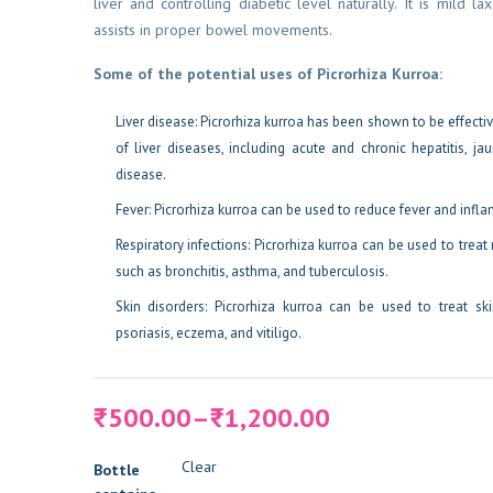
liver and controlling diabetic level naturally. It is mild la
assists in proper bowel movements.
Some of the potential uses of Picrorhiza Kurroa:
Liver disease: Picrorhiza kurroa has been shown to be effective
of liver diseases, including acute and chronic hepatitis, jau
disease.
Fever: Picrorhiza kurroa can be used to reduce fever and infl
Respiratory infections: Picrorhiza kurroa can be used to treat 
such as bronchitis, asthma, and tuberculosis.
Skin disorders: Picrorhiza kurroa can be used to treat sk
psoriasis, eczema, and vitiligo.
Price
500.00
–
1,200.00
₹
₹
range:
₹500.00
Clear
Bottle