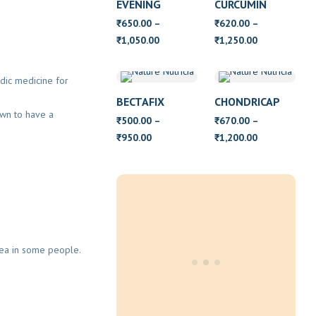
EVENING
CURCUMIN
PRIMROSE OIL
650.00
–
620.00
–
₹
₹
WITH VITAMIN
Price
Price
1,050.00
1,250.00
₹
₹
E
range:
range:
₹650.00
₹620.00
edic medicine for
through
through
BECTAFIX
CHONDRICAP
₹1,050.00
₹1,250.00
own to have a
500.00
–
670.00
–
₹
₹
Price
Price
950.00
1,200.00
₹
₹
range:
range:
₹500.00
₹670.00
through
through
₹950.00
₹1,200.00
hea in some people.