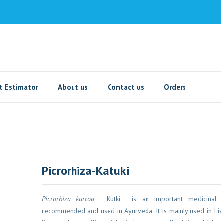
t Estimator
About us
Contact us
Orders
Picrorhiza-Katuki
Picrorhiza kurroa
, Kutki is an important medicinal pla
recommended and used in Ayurveda. It is mainly used in Live