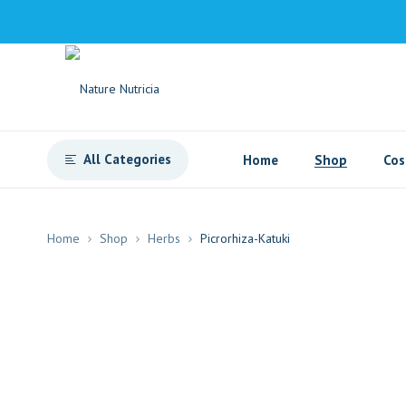
All Categories
Home
Shop
Cos
Home
Shop
Herbs
Picrorhiza-Katuki