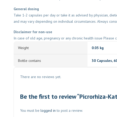
General dosing
Take 1-2 capsules per day or take it as advised by physician, diet
and may vary depending on individual circumstances. Always consu
Disclaimer for non-use
In case of old age, pregnancy or any chronic health issue Please c
Weight
0.05 kg
Bottle contains
30 Capsules
,
6
There are no reviews yet.
Be the first to review “Picrorhiza-Ka
You must be
logged in
to post a review.