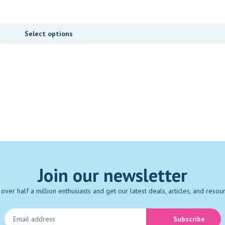
Select options
Join our newsletter
 over half a million enthusiasts and get our latest deals, articles, and resou
Subscribe