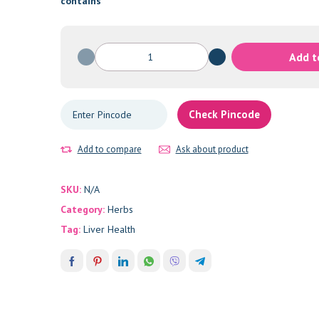
through
contains
₹1,200.00
Picrorhiza-
Add t
Katuki
quantity
Check Pincode
Add to compare
Ask about product
SKU:
N/A
Category:
Herbs
Tag:
Liver Health