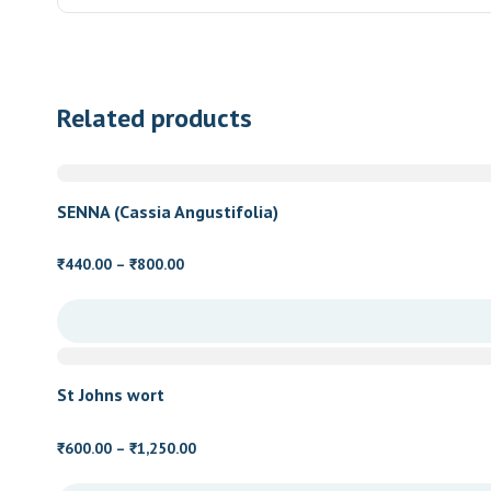
Related products
SENNA (Cassia Angustifolia)
Price
440.00
–
800.00
₹
₹
range:
₹440.00
through
₹800.00
St Johns wort
Price
600.00
–
1,250.00
₹
₹
range: