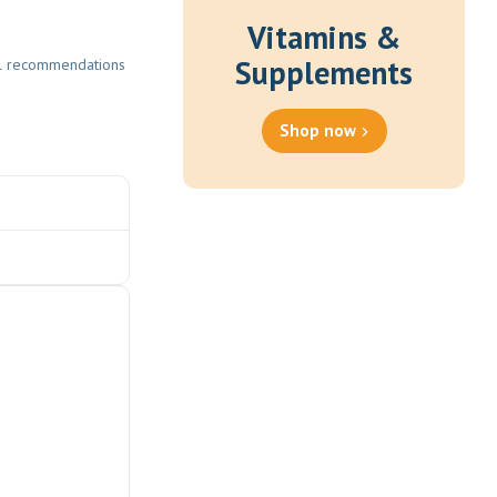
Vitamins &
Supplements
eral recommendations
Shop now