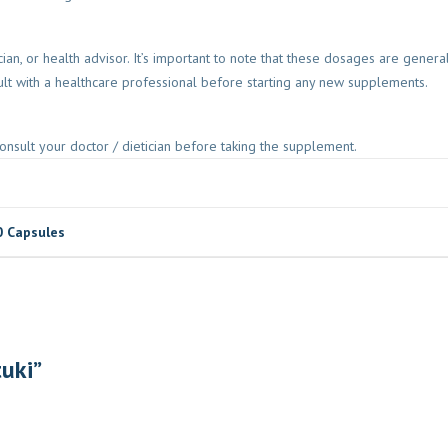
ician, or health advisor. It’s important to note that these dosages are gen
lt with a healthcare professional before starting any new supplements.
onsult your doctor / dietician before taking the supplement.
0 Capsules
tuki”