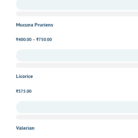
₹600.00
through
₹1,250.00
Mucuna Pruriens
Price
400.00
–
750.00
₹
₹
range:
₹400.00
through
₹750.00
Licorice
575.00
₹
Valerian