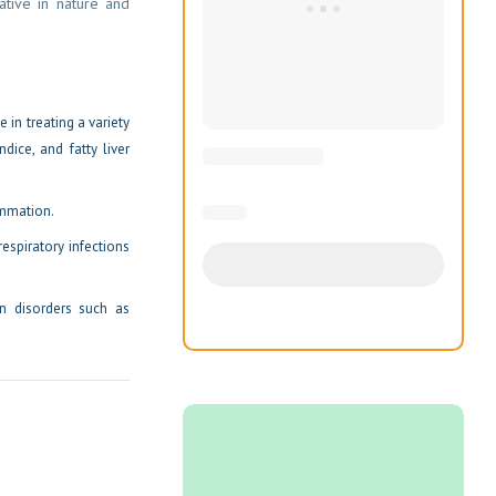
xative in nature and
 in treating a variety
ndice, and fatty liver
ammation.
respiratory infections
in disorders such as