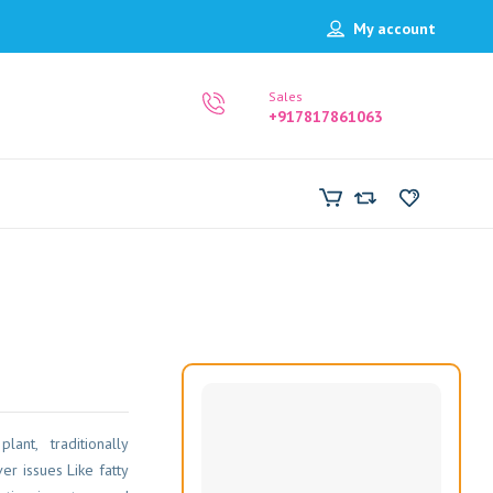
My account
Sales
+917817861063
nt, traditionally
r issues Like fatty