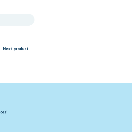
Next product
rces!