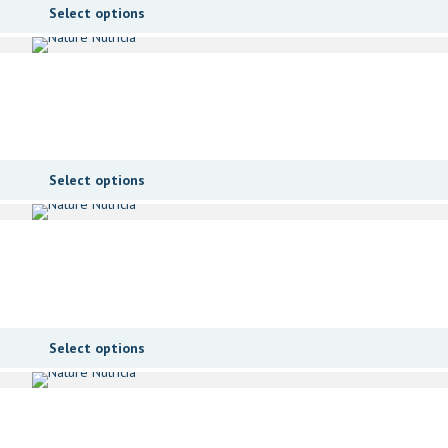
Select options
Select options
Select options