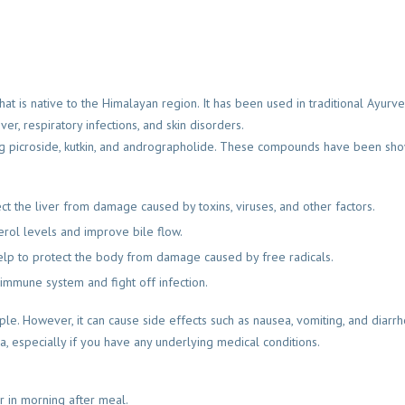
hat is native to the Himalayan region. It has been used in traditional Ayurv
ever, respiratory infections, and skin disorders.
ing picroside, kutkin, and andrographolide. These compounds have been sh
ct the liver from damage caused by toxins, viruses, and other factors.
erol levels and improve bile flow.
 help to protect the body from damage caused by free radicals.
 immune system and fight off infection.
ple. However, it can cause side effects such as nausea, vomiting, and diarr
oa, especially if you have any underlying medical conditions.
er in morning after meal.