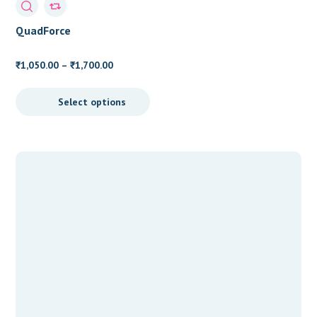
QuadForce
Price
1,050.00
–
1,700.00
₹
₹
range:
₹1,050.00
Select options
through
₹1,700.00