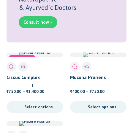
& Ayurvedic Doctors
Consult now
Bone Support
Osteoarthritis
Cissus Complex
Mucuna Pruriens
1
Price
Price
750.00
–
1,400.00
400.00
–
750.00
₹
₹
₹
₹
range:
range:
₹750.00
₹400.00
Select options
Select options
through
through
₹1,400.00
₹750.00