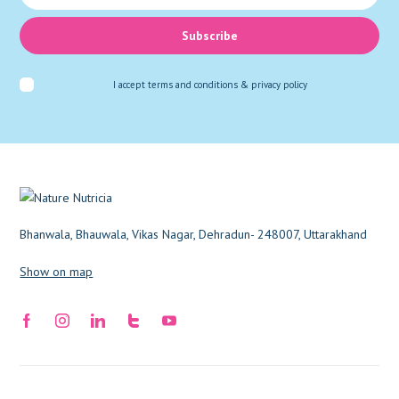
Subscribe
I accept
terms and conditions & privacy policy
Bhanwala, Bhauwala, Vikas Nagar, Dehradun- 248007, Uttarakhand
Show on map