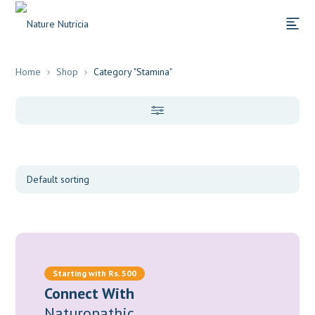
Home
Shop
Category "Stamina"
Categories
Supplements
(2)
Herbs
(1)
Starting with Rs. 500
Connect With
Naturopathic