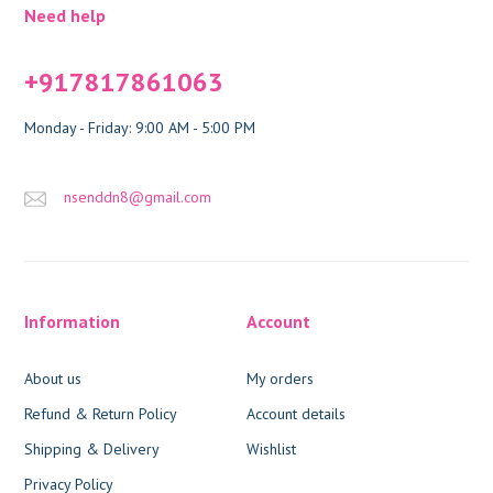
Need help
+917817861063
Monday - Friday: 9:00 AM - 5:00 PM
nsenddn8@gmail.com
Information
Account
About us
My orders
Refund & Return Policy
Account details
Shipping & Delivery
Wishlist
Privacy Policy