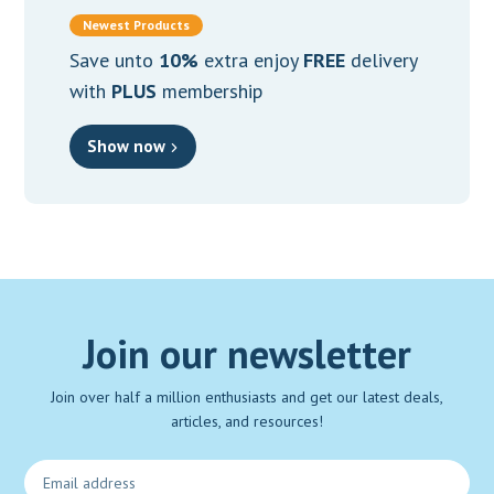
Newest Products
Save unto
10%
extra enjoy
FREE
delivery
with
PLUS
membership
Show now
Join our newsletter
Join over half a million enthusiasts and get our latest deals,
articles, and resources!