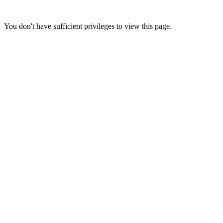
You don't have sufficient privileges to view this page.