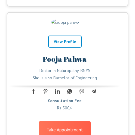
View Profile
Pooja Pahwa
Doctor in Naturopathy. BNYS
She is also Bachelor of Engineering
Consultation Fee
Rs 500/-
Take Appointment