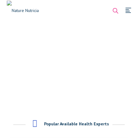
Popular Available Health Experts