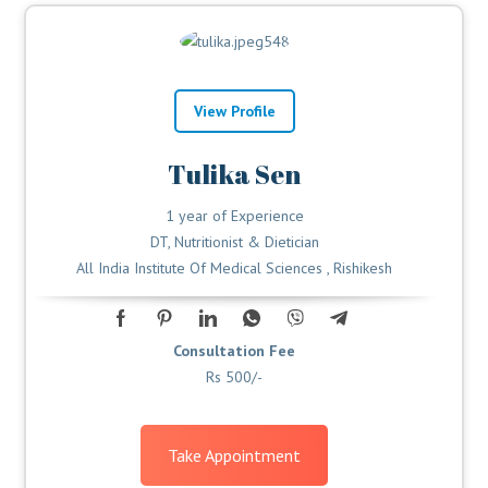
View Profile
Tulika Sen
1 year of Experience
DT, Nutritionist & Dietician
All India Institute Of Medical Sciences , Rishikesh
Consultation Fee
Rs 500/-
Take Appointment