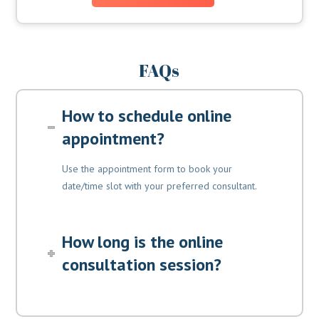
FAQs
How to schedule online
appointment?
Use the appointment form to book your
date/time slot with your preferred consultant.
How long is the online
consultation session?